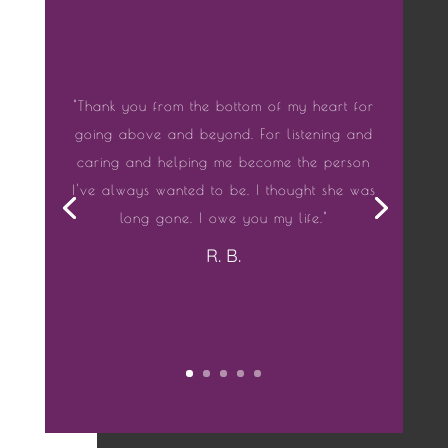
"Thank you from the bottom of my heart for
going above and beyond. For listening and
caring and helping me become the person
I've always wanted to be. I thought she was
long gone. I owe you my life."
R. B.