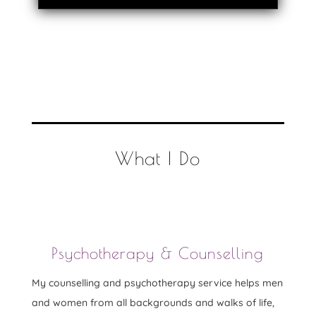
What I Do
Psychotherapy & Counselling
My counselling and psychotherapy service helps men
and women from all backgrounds and walks of life,