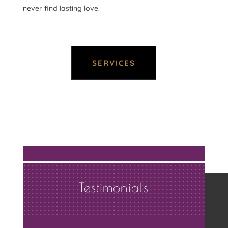
never find lasting love.
SERVICES
Testimonials