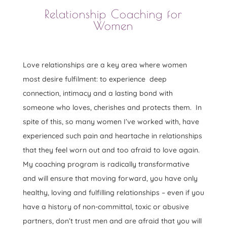
Relationship Coaching for
Women
Love relationships are a key area where women
most desire fulfilment: to experience deep
connection, intimacy and a lasting bond with
someone who loves, cherishes and protects them. In
spite of this, so many women I’ve worked with, have
experienced such pain and heartache in relationships
that they feel worn out and too afraid to love again.
My coaching program is radically transformative
and will ensure that moving forward, you have only
healthy, loving and fulfilling relationships – even if you
have a history of non-committal, toxic or abusive
partners, don’t trust men and are afraid that you will