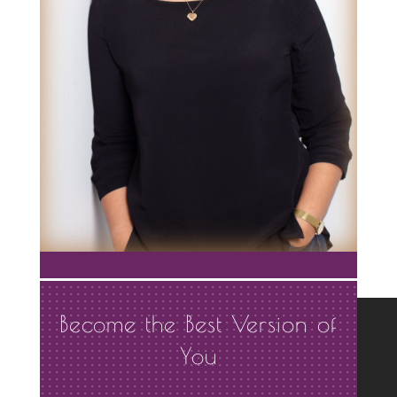
Become the Best Version of
You