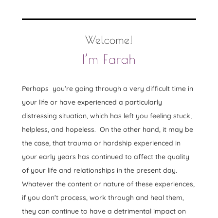
Welcome!
I’m Farah
Perhaps you’re going through a very difficult time in
your life or have experienced a particularly
distressing situation, which has left you feeling stuck,
helpless, and hopeless. On the other hand, it may be
the case, that trauma or hardship experienced in
your early years has continued to affect the quality
of your life and relationships in the present day.
Whatever the content or nature of these experiences,
if you don’t process, work through and heal them,
they can continue to have a detrimental impact on