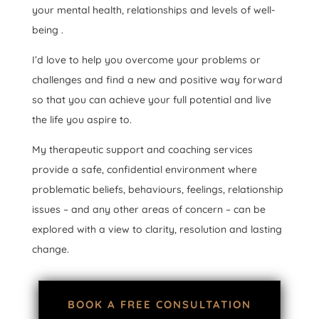
your mental health, relationships and levels of well-
being .
I’d love to help you overcome your problems or
challenges and find a new and positive way forward
so that you can achieve your full potential and live
the life you aspire to.
My therapeutic support and coaching services
provide a safe, confidential environment where
problematic beliefs, behaviours, feelings, relationship
issues – and any other areas of concern – can be
explored with a view to clarity, resolution and lasting
change.
BOOK A FREE CONSULTATION