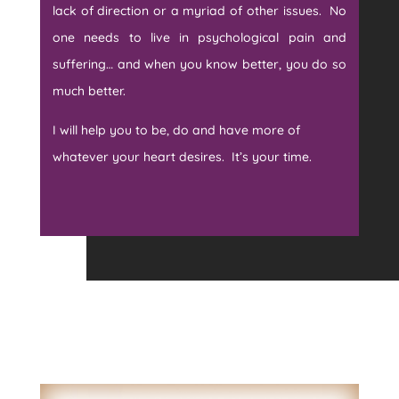
lack of direction or a myriad of other issues. No
one needs to live in psychological pain and
suffering… and when you know better, you do so
much better.
I will help you to be, do and have more of
whatever your heart desires. It’s your time.