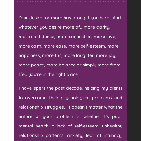
Your desire for more has brought you here. And
whatever you desire more of… more clarity,
more confidence, more connection, more love,
more calm, more ease, more self-esteem, more
happiness, more fun, more laughter, more joy,
more peace, more balance or simply more from
life… you’re in the right place.
I have spent the past decade, helping my clients
to overcome their psychological problems and
relationship struggles. It doesn’t matter what the
nature of your problem is, whether it’s poor
mental health, a lack of self-esteem, unhealthy
relationship patterns, anxiety, fear of intimacy,