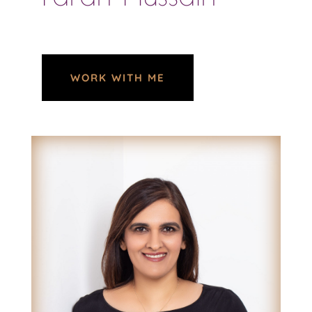
WORK WITH ME