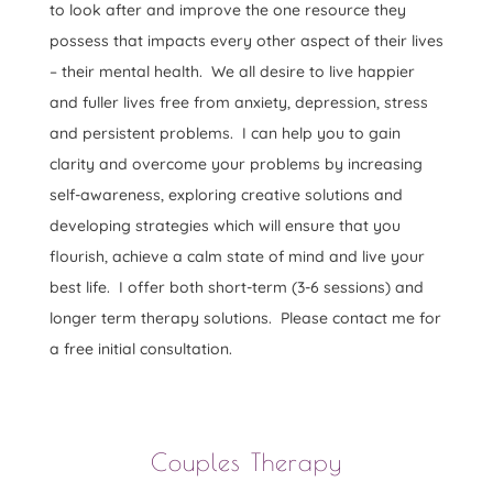
to look after and improve the one resource they
possess that impacts every other aspect of their lives
– their mental health. We all desire to live happier
and fuller lives free from anxiety, depression, stress
and persistent problems. I can help you to gain
clarity and overcome your problems by increasing
self-awareness, exploring creative solutions and
developing strategies which will ensure that you
flourish, achieve a calm state of mind and live your
best life. I offer both short-term (3-6 sessions) and
longer term therapy solutions. Please contact me for
a free initial consultation.
Couples Therapy