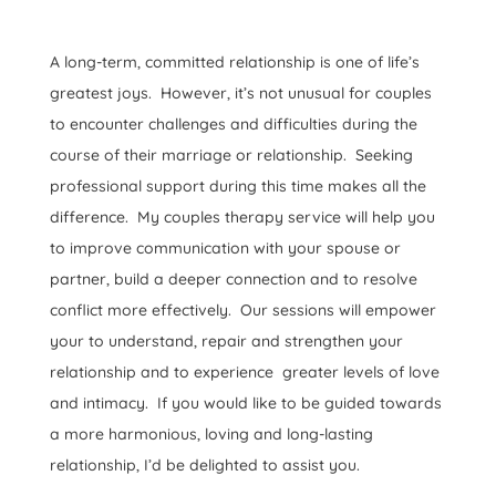
A long-term, committed relationship is one of life’s
greatest joys. However, it’s not unusual for couples
to encounter challenges and difficulties during the
course of their marriage or relationship. Seeking
professional support during this time makes all the
difference. My couples therapy service will help you
to improve communication with your spouse or
partner, build a deeper connection and to resolve
conflict more effectively. Our sessions will empower
your to understand, repair and strengthen your
relationship and to experience greater levels of love
and intimacy. If you would like to be guided towards
a more harmonious, loving and long-lasting
relationship, I’d be delighted to assist you.