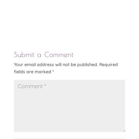
Submit a Comment
Your email address will not be published.
Required
fields are marked
*