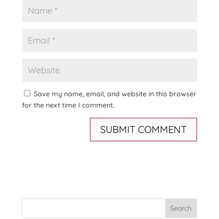
Save my name, email, and website in this browser
for the next time I comment.