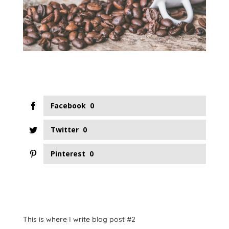
Facebook
0
Twitter
0
Pinterest
0
This is where I write blog post #2